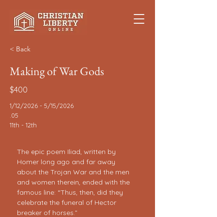
< Back
Making of War Gods
$400
1/12/2026 - 5/15/2026
.05
11th - 12th
The epic poem Iliad, written by 
Homer long ago and far away 
about the Trojan War and the men 
and women therein, ended with the 
famous line: “Thus, then, did they 
celebrate the funeral of Hector 
breaker of horses.”