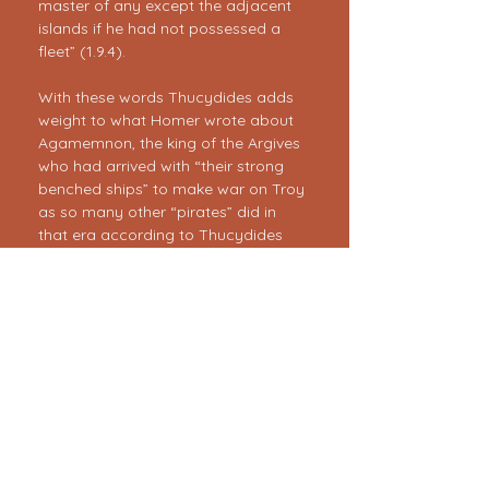
master of any except the adjacent 
islands if he had not possessed a 
fleet” (1.9.4).
With these words Thucydides adds 
weight to what Homer wrote about 
Agamemnon, the king of the Argives 
who had arrived with “their strong 
benched ships” to make war on Troy 
as so many other “pirates” did in 
that era according to Thucydides 
(1:5-7).
Thematically there is more going on 
than our…
Show More
<< Previous
Next >>
Register Now