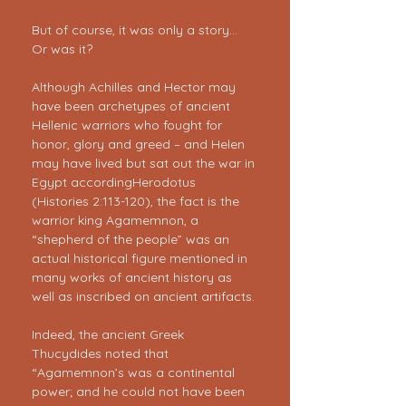
But of course, it was only a story… 
Or was it?
Although Achilles and Hector may 
have been archetypes of ancient 
Hellenic warriors who fought for 
honor, glory and greed – and Helen 
may have lived but sat out the war in 
Egypt accordingHerodotus 
(Histories 2:113-120), the fact is the 
warrior king Agamemnon, a 
“shepherd of the people” was an 
actual historical figure mentioned in 
many works of ancient history as 
well as inscribed on ancient artifacts.
Indeed, the ancient Greek 
Thucydides noted that 
“Agamemnon’s was a continental 
power; and he could not have been 